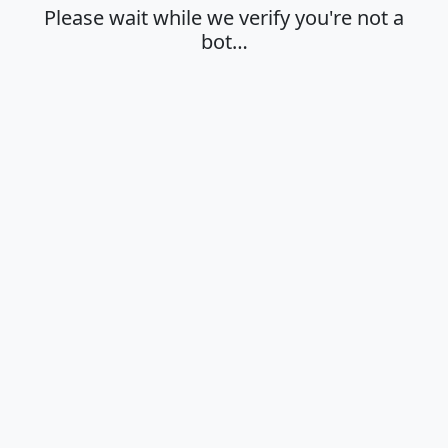
Please wait while we verify you're not a
bot…