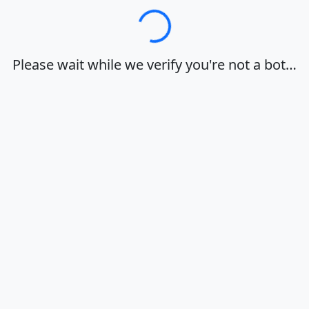
Loading…
Please wait while we verify you're not a bot…