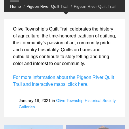
Home
Pigeon River Quilt Trail
Pigeon River Quilt Trail
Olive Township’s Quilt Trail celebrates the history
of agriculture, the time-honored tradition of
quilting, the community’s passion of art,
community pride and country hospitality. Quilts on
barns and outbuildings contribute to story telling
and bring color and interest to our community.
For more information about the Pigeon River Quilt
Trail and interactive maps, click here.
January 18, 2021 in
Olive Township Historical Society
Galleries