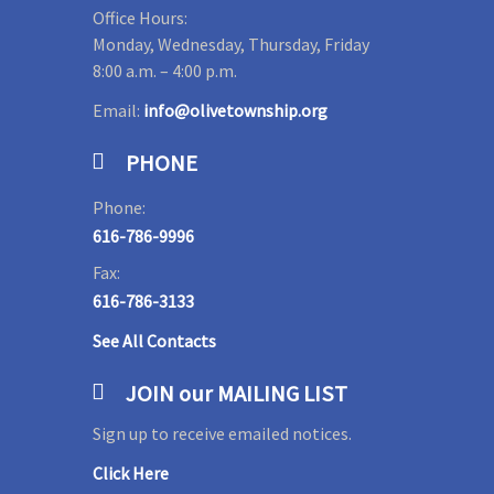
Office Hours:
Monday, Wednesday, Thursday, Friday
8:00 a.m. – 4:00 p.m.
Email:
info@olivetownship.org
PHONE
Phone:
616-786-9996
Fax:
616-786-3133
See All Contacts
JOIN our MAILING LIST
Sign up to receive emailed notices.
Click Here