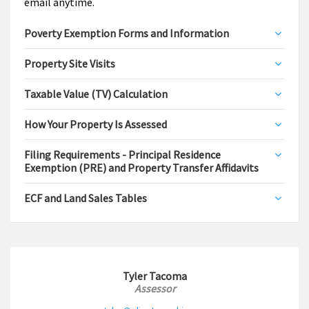
email anytime.
Poverty Exemption Forms and Information
Property Site Visits
Taxable Value (TV) Calculation
How Your Property Is Assessed
Filing Requirements - Principal Residence
Exemption (PRE) and Property Transfer Affidavits
ECF and Land Sales Tables
Tyler Tacoma
Assessor