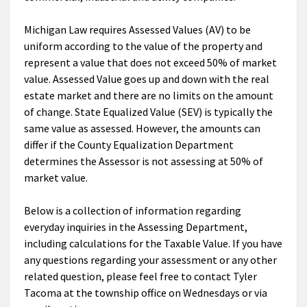
Michigan Law requires Assessed Values (AV) to be
uniform according to the value of the property and
represent a value that does not exceed 50% of market
value. Assessed Value goes up and down with the real
estate market and there are no limits on the amount
of change. State Equalized Value (SEV) is typically the
same value as assessed. However, the amounts can
differ if the County Equalization Department
determines the Assessor is not assessing at 50% of
market value.
Below is a collection of information regarding
everyday inquiries in the Assessing Department,
including calculations for the Taxable Value. If you have
any questions regarding your assessment or any other
related question, please feel free to contact Tyler
Tacoma at the township office on Wednesdays or via