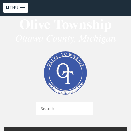
MENU
Olive Township
Ottawa County, Michigan