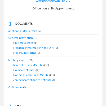
tyler@olivetownship.org
Office hours: By Appointment
DOCUMENTS
Applications for Permits
(5)
General Information
(7)
Fire Rescue Docs
(8)
Freedom of Information Act (FOIA)
(8)
Property Tax Forms
(1)
Meeting Minutes
(20)
Board of Trustees Minutes
(10)
Fire Board Minutes
(4)
Planning Commission Minutes
(10)
Zoning Board of Appeals Minutes
(6)
Ordinances
(9)