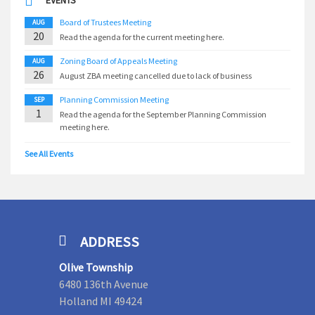
EVENTS
Board of Trustees Meeting
AUG
20
Read the agenda for the current meeting here.
Zoning Board of Appeals Meeting
AUG
26
August ZBA meeting cancelled due to lack of business
Planning Commission Meeting
SEP
1
Read the agenda for the September Planning Commission
meeting here.
See All Events
ADDRESS
Olive Township
6480 136th Avenue
Holland MI 49424