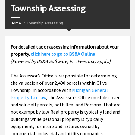
Township Assessing
Home
Township Assessing
For detailed tax or assessing information about your
property,
click here to go to BS&A Online
(Powered by BS&A Software, Inc. Fees may apply.)
The Assessor’s Office is responsible for determining
the valuation of over 2,400 parcels within Olive
Township. In accordance with
Michigan General
Property Tax Law
, the Assessor’s Office must discover
and value all parcels, both Real and Personal that are
not exempt by law. Real property is typically land and
buildings while personal property is typically
equipment, furniture and fixtures owned by
commercial, industrial and utility companies.