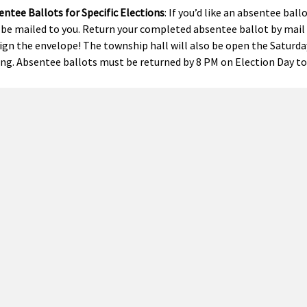
ntee Ballots for Specific Elections
: If you’d like an absentee ball
 be mailed to you. Return your completed absentee ballot by mail o
sign the envelope! The township hall will also be open the Saturd
ing. Absentee ballots must be returned by 8 PM on Election Day to
manent Ballot List
: To automatically receive absentee ballots for
, “Automatically send me an absentee voter ballot for each future
Voting
: Michigan allows early voting during a 9-day period before s
 in Person on Election Day
: Voting locations for Precinct 1 (West
ct) are at the township office, located at 6480 136th Avenue. Polls
ctions
ered voters who live in Olive Township will have the chance to vote
 5 – School Election