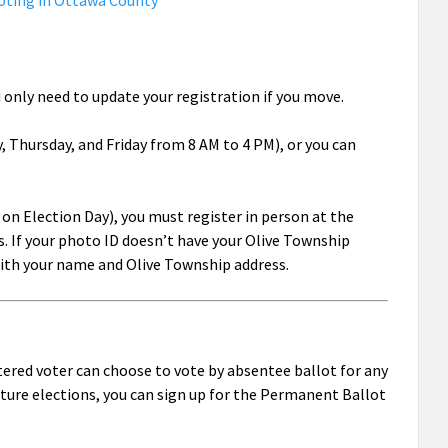
oting in Ottawa County
u only need to update your registration if you move.
 Thursday, and Friday from 8 AM to 4 PM), or you can
g on Election Day), you must register in person at the
. If your photo ID doesn’t have your Olive Township
 with your name and Olive Township address.
tered voter can choose to vote by absentee ballot for any
future elections, you can sign up for the Permanent Ballot