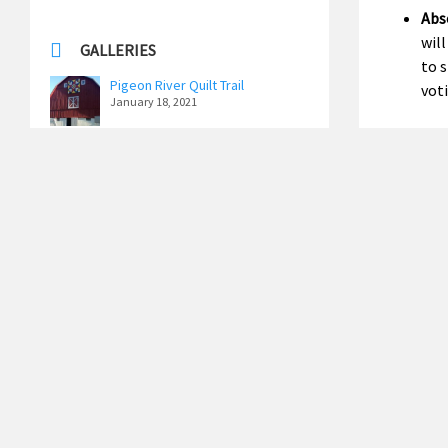
Abse
will
GALLERIES
to 
Pigeon River Quilt Trail
vot
January 18, 2021
Per
Ottawa County Historic
says
Schoolhouse Tour
June 13, 2019
Early 
Memorial Day 2019
June 13, 2019
Voting
Distri
See All Galleries
2026 Ele
Regist
May