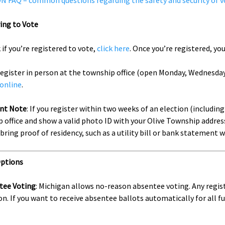
 FAQ – common questions regarding the safety and security of v
ing to Vote
 if you’re registered to vote,
click here
. Once you’re registered, yo
register in person at the township office (open Monday, Wednesday,
 online
.
nt Note
: If you register within two weeks of an election (includin
 office and show a valid photo ID with your Olive Township address
 bring proof of residency, such as a utility bill or bank statement
Options
tee Voting
: Michigan allows no-reason absentee voting. Any regis
on. If you want to receive absentee ballots automatically for all 