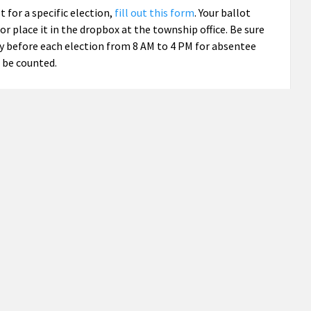
ot for a specific election,
fill out this form
. Your ballot
r place it in the dropbox at the township office. Be sure
ay before each election from 8 AM to 4 PM for absentee
 be counted.
 all elections, check the box
on the application
on that
 election.”
tate and federal elections, but not for school elections.
 Ottawa School District) and Precinct 2 (Zeeland School
 are open from 7 AM to 8 PM on Election Day.
 in three elections this year: