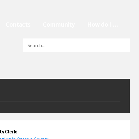
Contacts
Community
How do I …
y Clerk: