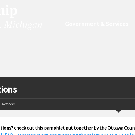
hip
, Michigan
Government & Services
tions
Elections
tions? check out this pamphlet put together by the Ottawa Count