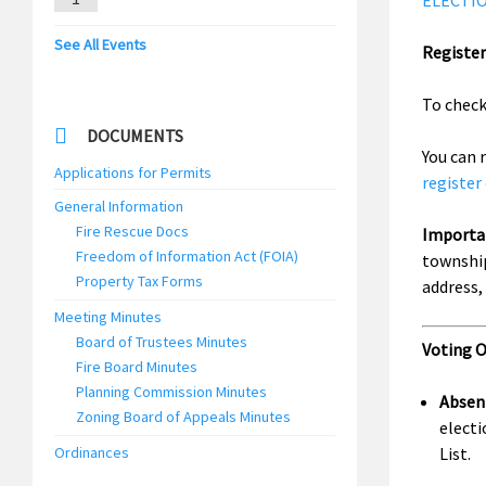
ELECTION
See All Events
Register
To check
DOCUMENTS
You can 
Applications for Permits
register
General Information
Fire Rescue Docs
Importa
Freedom of Information Act (FOIA)
township
Property Tax Forms
address,
Meeting Minutes
Board of Trustees Minutes
Voting 
Fire Board Minutes
Planning Commission Minutes
Absen
Zoning Board of Appeals Minutes
electi
Ordinances
List.