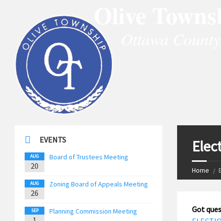
Olive Towns
Ottawa County
EVENTS
Elec
Board of Trustees Meeting
AUG
20
Home
Zoning Board of Appeals Meeting
AUG
26
Got ques
Planning Commission Meeting
SEP
1