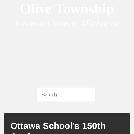
Olive Township
Ottawa County, Michigan
Ottawa School’s 150th